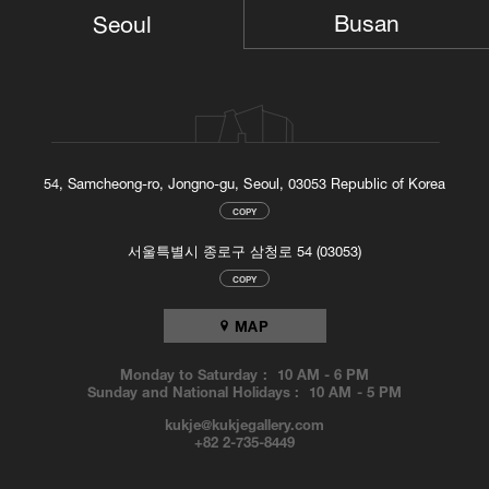
TOP
Busan
Seoul
54, Samcheong-ro, Jongno-gu, Seoul, 03053 Republic of Korea
COPY
서울특별시 종로구 삼청로 54 (03053)
COPY
MAP
Monday to Saturday :
10 AM
-
6 PM
Sunday and National Holidays :
10 AM
-
5 PM
kukje@kukjegallery.com