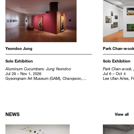
Institutional Exhibitions
Yeondoo Jung
Park Chan-woo
Solo Exhibition
Solo Exhibition
Aluminum Cucumbers: Jung Yeondoo
Park Chan-wook, 
Jul 29 – Nov 1, 2026
Jul 6 – Oct 4
Gyeongnam Art Museum (GAM), Changwon,
Lee Ufan Arles, F
Korea
NEWS
View all