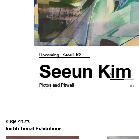
Upcoming
Seoul K2
Seeun Kim
Pictos and Pitwall
핏월과 픽토
02
August 24 – October 18, 2026
03
Kukje Artists