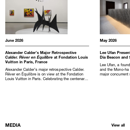
June 2026
May 2026
Alexander Calder’s Major Retrospective
Lee Ufan Present
Calder. Rêver en Équilibre
at Fondation Louis
Dia Beacon and
Vuitton in Paris, France
Lee Ufan, a found
Alexander Calder’s major retrospective Calder.
and the Mono-ha
Rêver en Équilibre is on view at the Fondation
major concurrent s
Louis Vuitton in Paris. Celebrating the centenary
at Dia Beacon, N
of Calder’s arrival in France and fifty years since
Marco Art Centre)
his passing, the exhibition spans half a century
Art Foundation in 
of creation, from the late 1920s and the first
birthday, this la
staging of the artist’s Cirque Calder (1926–31)
extraordinary arti
performances that captivated the Parisian avant-
across discipline
garde, to the monumental sculptures that
presentation at 
redefined public art in the 1960s and 1970s.
as an official Col