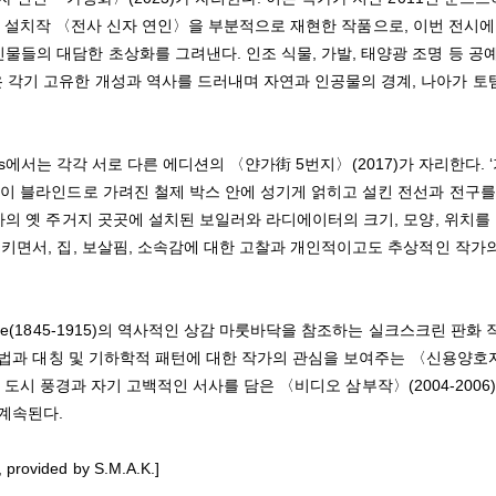
원 조각 설치작 〈전사 신자 연인〉을 부분적으로 재현한 작품으로, 이번 전시
물들의 대담한 초상화를 그려낸다. 인조 식물, 가발, 태양광 조명 등 공
 각기 고유한 개성과 역사를 드러내며 자연과 인공물의 경계, 나아가 토
ries에서는 각각 서로 다른 에디션의 〈얀가街 5번지〉(2017)가 자리한다. 
면이 블라인드로 가려진 철제 박스 안에 성기게 얽히고 설킨 전선과 전구를
가의 옛 주거지 곳곳에 설치된 보일러와 라디에이터의 크기, 모양, 위치를
키면서, 집, 보살핌, 소속감에 대한 고찰과 개인적이고도 추상적인 작가
e(1845-1915)의 역사적인 상감 마룻바닥을 참조하는 실크스크린 판화 
 기법과 대칭 및 기하학적 패턴에 대한 작가의 관심을 보여주는 〈신용양호
명의 도시 풍경과 자기 고백적인 서사를 담은 〈비디오 삼부작〉(2004-2006)
 계속된다.
 provided by S.M.A.K.]