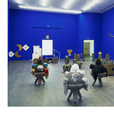
/upload/news/e63e6e8834cfa536dfa146788b420665.jpg
Haegue Yang
May 23, 2023 - January 11,
Installation view of
Haegue Yang: Several Reenactments
, S.M.A.K
Photo: Dirk Pauwels
Haegue Yang, Subject of Solo Exhibition
Haegue Yang: Severa