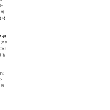
에는
예와
템적
‘가전
 은은
 그대
의 경
작업
자
 등