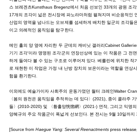
스 브레겐츠Kunsthaus Bregenz에서 처음 선보인 33개의 광
17개의 조각이 넓은 전시장에 파노라마처럼 펼쳐지며 비순응적인 인
산업의 영역을 넘나드는 오브제를 섬세하게 배치한 일군의 조각들은
이고 의례적인 움직임을 탐구한다.
메인 홀의 양 옆에 자리한 두 군데의 캐비닛 갤러리Cabinet Galle
기기 조각’이라 명명된 조각군의 연장선상에 있는 이 작품은 그 전
하게 들여다 볼 수 있는 구조로 이루어져 있다. 베를린에 위치한 작
로 재현한 이 작업은 가정 내 난방 장치의 보온이라는 역할을 연상시
험을 환기한다.
이외에도 예술가이자 사회주의 운동가였던 월터 크레인Walter Cran
〈봄의 원천은 움직임을 추적하는 데 있다〉(2021), 종이 콜라주
들〉(2010-2020) 및 〈황홀망恍惚網〉(2021-) 연작, 그리고 익
양혜규의 주요 작품군이 폭넓게 선보인다. 본 전시는 9월 10일까지
[Source from
Haegue Yang: Several Reenactments
press release,