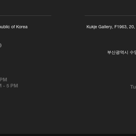
ublic of Korea
Kukje Gallery, F1963, 20
)
부산광역시 수영구
 PM
M
-
5 PM
Tu