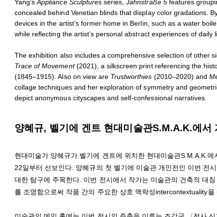
Yang’s
Appliance Sculptures
series,
Jahnstraße 5
features groupin
concealed behind Venetian blinds that display color gradations. 
devices in the artist’s former home in Berlin, such as a water boil
while reflecting the artist’s personal abstract experiences of daily
The exhibition also includes a comprehensive selection of other 
Trace of Movement
(2021), a silkscreen print referencing the histo
(1845–1915). Also on view are
Trustworthies
(2010–2020) and
Me
collage techniques and her exploration of symmetry and geometri
depict anonymous cityscapes and self-confessional narratives.
양혜규, 벨기에 겐트 현대미술관S.M.A.K.에서
현대미술가 양혜규가 벨기에 겐트에 위치한 현대미술관S.M.A.K.에서 개인전 
22일부터 선보인다. 양혜규의 첫 벨기에 미술관 개인전인 이번 전시는 ‘반복
대한 탐구에 주목한다. 이번 전시에서 작가는 미술관의 건축적 대칭
를 조명함으로써 작품 간의 주요한 상호 맥락성intercontextuality
미술관의 메인 홀에는 이번 전시의 주축을 이루는 조각군 〈전사 신자 