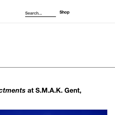
Shop
Search...
Search
actments
at S.M.A.K. Gent,