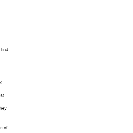
ng: Several Reenactments
, S.M.A.K., Ghent, Belgium, 2023.
first
w,
n
at
they
n of