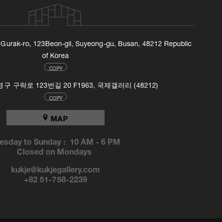
, Gurak-ro, 123Beon-gil, Suyeong-gu, Busan, 48212 Republic
of Korea
COPY
 구락로 123번길 20 F1963, 국제갤러리 (48212)
COPY
MAP
esday to Sunday :
10 AM
-
6 PM
Closed on Mondays
kukje@kukjegallery.com
+82 51-758-2239