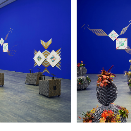
/upload/news/335b85f3d4ad
Haegue Yang
May 23, 2023 - January 11,
., Ghent, Belgium, 2023.
Installation view of
Haegue Ya
Photo: Dirk Pauwels
l Reenactments
at S.M.A.K. Gent, Belgium
Haegue Yang, Subject of So