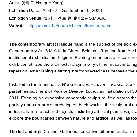
Haegue Yang
Artist: 양혜규(Haegue Yang)
May 23, 2023 - January 11,
Exhibition Dates: April 22 – September 10, 2023
Installation view of
Haegue Yang: Several Reenactments
, S.M.A.K
Exhibition Venue: 벨기에 겐트 현대미술관S.M.A.K.
Photo: Dirk Pauwels
Website:
https://smak.be/en/exhibitions/haegue-yang
The contemporary artist Haegue Yang is the subject of the solo e
Contemporary Art S.M.A.K. in Ghent, Belgium. Running from Apri
institutional exhibition in Belgium. Pivoting on notions of recurre
exhibition utilizes the architectural symmetry of the museum to hig
repetition, establishing a strong interconnectedness between the 
Installed in the main hall is
Warrior Believer Lover – Version Soni
partial reenactment of
Warrior Believer Lover
, an installation of 3
2011. Forming an expansive panoramic sculptural field across t
portray non-conformist archetypes. Each work in the sculptural en
industrially manufactured objects, including artificial plants, wigs,
explore the boundaries between nature and artifice, as well as to
The left and right Cabinet Galleries house two different editions o