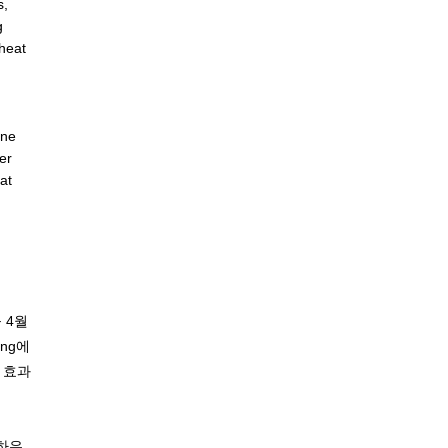
s,
g
heat
ane
er
at
 4월
ing에
 효과
트하우