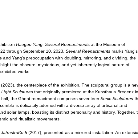
Haegue Yang
May 23, 2023 - January 11,
., Ghent, Belgium, 2023.
Installation view of
Haegue Ya
Photo: Dirk Pauwels
xhibition
Haegue Yang: Several Reenactment
s at the Museum of
l 22 through September 10, 2023,
Several Reenactments
marks Yang's 
nce and Yang's preoccupation with doubling, mirroring, and dividing, the
hlight the obscure, mysterious, and yet inherently logical nature of
exhibited works.
c
(2023), the centerpiece of the exhibition. The sculptural group is a ne
3
Light Sculptures
that originally premiered at the Kunsthaus Bregenz i
he hall, the Ghent reenactment comprises seventeen
Sonic Sculptures
th
semble is delicately adorned with a diverse array of artisanal and
 and solar lamps, boasting its distinct personality and history. Together, 
temic and ritualistic movements.
f
Jahnstraße 5
(2017), presented as a mirrored installation. An extensio