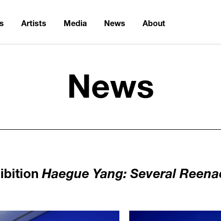
ns
Artists
Media
News
About
News
ibition
Haegue Yang: Several Reen
1125