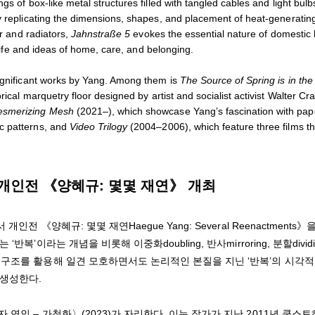
gs of box-like metal structures filled with tangled cables and light bulb
By replicating the dimensions, shapes, and placement of heat-generatin
er and radiators,
Jahnstraße 5
evokes the essential nature of domestic 
 life and ideas of home, care, and belonging.
significant works by Yang. Among them is
The Source of Spring is in the
rical marquetry floor designed by artist and socialist activist Walter Cr
smerizing Mesh
(2021–), which showcase Yang’s fascination with pap
c patterns, and
Video Trilogy
(2004–2006), which feature three films th
 개인전 《양혜규: 몇몇 재연》 개최
《양혜규: 몇몇 재연Haegue Yang: Several Reenactments》을
’이라는 개념을 비롯해 이중화doubling, 반사mirroring, 분할divid
 구조를 활용해 일견 모호하면서도 논리적인 본질을 지닌 ‘반복’의 시각적
을 생성한다.
연인 – 가청화〉(2023)가 자리한다. 이는 작가가 지난 2011년 쿤스