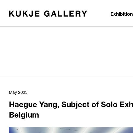
Skip to main content
Exhibitio
May 2023
Haegue Yang, Subject of Solo Exh
Belgium
1124