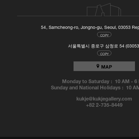
54, Samcheong-ro, Jongno-gu, Seoul, 03053 Rep
COPY
서울특별시 종로구 삼청로 54 (03053
COPY
MAP
Monday to Saturday :
10 AM
-
6
Sunday and National Holidays :
10 A
kukje@kukjegallery.com
+82 2-735-8449