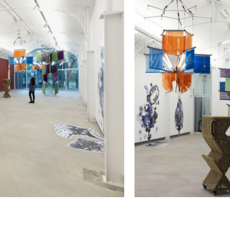
May 10, 2023 - January 11,
2023
Installation view of
Quasi-Coll
Photo: Isabella Matheus
Colloquial
, at Pinacoteca de São Paulo
Haegue Yang Opens Her First
Haegue Yang
May 10, 2023 - January 11,