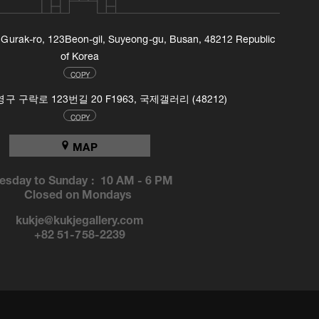
, Gurak-ro, 123Beon-gil, Suyeong-gu, Busan, 48212 Republic
of Korea
COPY
 구락로 123번길 20 F1963, 국제갤러리 (48212)
COPY
MAP
esday to Sunday :
10 AM
-
6 PM
Closed on Mondays
kukje@kukjegallery.com
+82 51-758-2239