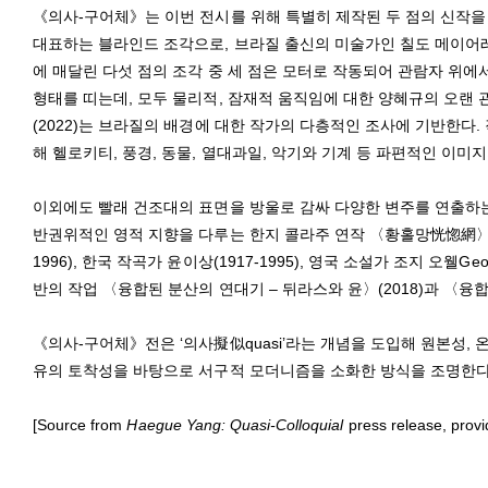
《의사-구어체》는 이번 전시를 위해 특별히 제작된 두 점의 신작을
대표하는 블라인드 조각으로, 브라질 출신의 미술가인 칠도 메이어레스Ci
에 매달린 다섯 점의 조각 중 세 점은 모터로 작동되어 관람자 위에
형태를 띠는데, 모두 물리적, 잠재적 움직임에 대한 양혜규의 오랜
(2022)는 브라질의 배경에 대한 작가의 다층적인 조사에 기반한다.
해 헬로키티, 풍경, 동물, 열대과일, 악기와 기계 등 파편적인 이미
이외에도 빨래 건조대의 표면을 방울로 감싸 다양한 변주를 연출하는 
반권위적인 영적 지향을 다루는 한지 콜라주 연작 〈황홀망恍惚網〉(2021-
1996), 한국 작곡가 윤이상(1917-1995), 영국 소설가 조지 오웰Ge
반의 작업 〈융합된 분산의 연대기 – 뒤라스와 윤〉(2018)과 〈융합
《의사-구어체》전은 ‘의사擬似quasi’라는 개념을 도입해 원본성, 
유의 토착성을 바탕으로 서구적 모더니즘을 소화한 방식을 조명한다. 
[Source from
Haegue Yang: Quasi-Colloquial
press release, prov