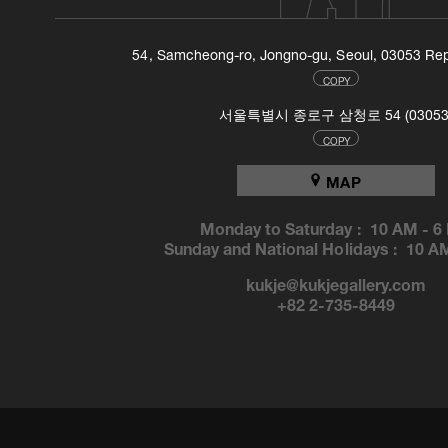
54, Samcheong-ro, Jongno-gu, Seoul, 03053 Rep
COPY
서울특별시 종로구 삼청로 54 (03053
COPY
MAP
Monday to Saturday :
10 AM
-
6
Sunday and National Holidays :
10 A
kukje@kukjegallery.com
+82 2-735-8449