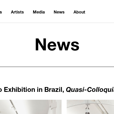
ns
Artists
Media
News
About
News
Exhibition in Brazil,
Quasi-Colloqui
1104
/upload/news/f817a33b8d0b
Haegue Yang