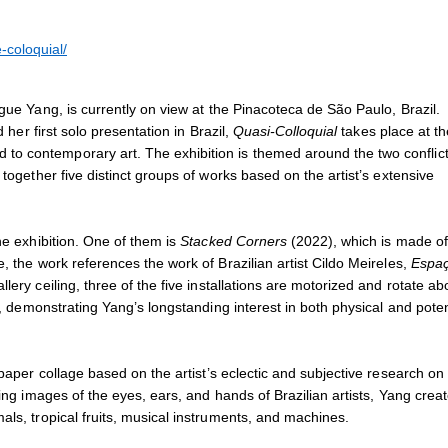
2023
Installation view of
Quasi-Coll
Photo: Isabella Matheus
-coloquial/
egue Yang, is currently on view at the Pinacoteca de São Paulo, Brazil.
 her first solo presentation in Brazil,
Quasi-Colloquial
takes place at th
 to contemporary art.
The exhibition is themed around the two conflic
together five distinct groups of works based on the artist’s extensive
he exhibition. One of them is
Stacked Corners
(2022), which is made of
, the work references the work of Brazilian artist Cildo Meireles,
Espa
lery ceiling, three of the five installations are motorized and rotate a
r, demonstrating Yang’s longstanding interest in both physical and poten
paper collage based on the artist’s eclectic and subjective research on
ing images of the eyes, ears, and hands of Brazilian artists, Yang crea
als, tropical fruits, musical instruments, and machines.