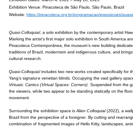
Installation view of
Quasi-Colloquial
at Pinacoteca de São Paulo, 
Exhibition Venue: Pinacoteca de São Paulo, São Paulo, Brazil
Photo: Isabella Matheus
Website:
https://pinacoteca.org.br/programacao/exposicoes/quase
Quasi-Colloquial
, a solo exhibition by the contemporary artist Ha
Marking the artist’s first major solo exhibition in South America and
Pinacoteca Contemporânea, the museum’s new building dedicated
traditions of Brazil, modernism and indigenous culture, and brings 
cultural research.
Quasi-Colloquial
includes two new works created specifically for t
Yang’s signature venetian blinds. Occupying the vast gallery space
Virtuais: Cantos (Virtual Spaces: Corners)
. Suspended from the gal
the viewers, while two appear to be standing statically on the floo
movement.
Surrounding the exhibition space is
Alien Colloquial
(2022), a wall
Brazil from the perspective of a foreigner. By cutting and rearrang
combination of fragmented images of Hello Kitty, landscapes, anim