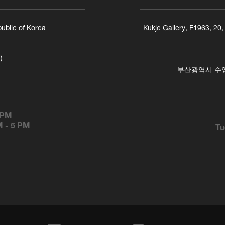
ublic of Korea
Kukje Gallery, F1963, 20
)
부산광역시 수영구
 PM
M
-
5 PM
Tu