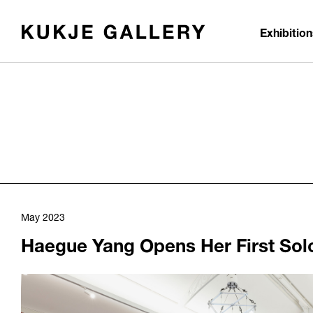
Skip to main content
Exhibitio
May 2023
Haegue Yang Opens Her First Solo 
1103
/upload/news/51182de89ea72c2855301f0d3e9795b9.jpg
Haegue Yang