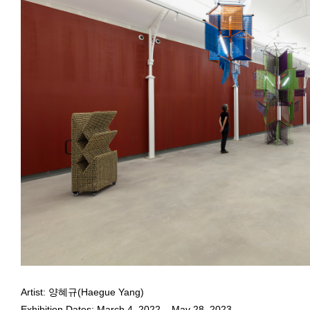
May 10, 2023 - January 11,
Installation view of
Quasi-Colloquial
at Pinacoteca de São Paulo, 
Photo: Isabella Matheus
Haegue Yang Opens Her First Solo Exhibition in Brazil,
Quasi-
Haegue Yang
Artist: 양혜규(Haegue Yang)
May 10, 2023 - January 11,
Exhibition Dates: March 4, 2022 – May 28, 2023