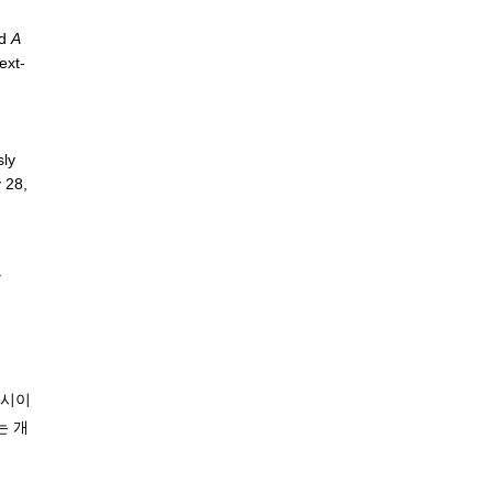
nd
A
ext-
sly
 28,
》
전시이
는 개