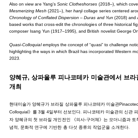
Also on view are Yang’s
Sonic Clotheshorses
(2018–), which cover 
Mesmerizing Mesh
(2021–), her
hanji
collage series centered aro
Chronology of Conflated Dispersion – Duras and Yun
(2018) and
based works that cross-edit the chronologies of three historical
composer Isang Yun (1917–1995), and British novelist George Or
Quasi-Colloquial
employs the concept of “quasi” to challenge noti
highlighting the ways in which Brazil has incorporated Western m
2023.
양혜규, 상파울루 피나코테카 미술관에서 브라질 첫
개최
현대미술가 양혜규가 브라질 상파울루 피나코테카 미술관Pinacoteca 
Colloquial》를 3월 4일부터 선보인다. 피나코테카 미술관의 신관 피
자 양혜규의 첫 브라질 개인전인 《의사-구어체》는 모더니즘과 토착
념적, 문화적 연구에 기반한 총 다섯 종류의 작업군을 소개한다.