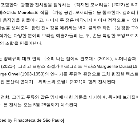
 포함한다. 광활한 전시장을 점유하는 〈적재된 모서리들〉(2022)은 작
ldo Meireles의 작품 〈가상 공간: 모서리들〉을 참조한다. 갤러리
서 움직임을 만들어내고, 나머지 두 점은 바닥까지 이어져 정적으로 서 있
 관심을 보여준다. 한편 전시장을 에워싸는 벽지 콜라주 작업 〈생경한 구
 작가는 다양한 분야의 브라질 예술가들의 눈, 귀, 손을 특정한 모양으로 
지의 조합을 만들어낸다.
양혜규의 대표 연작 〈소리 나는 접이식 건조대〉(2018-), 샤머니즘과
), 그리고 프랑스 소설가 마르그리트 뒤라스Marguerite Duras(191
orge Orwell(1903-1950)의 연대기를 주관적 관점으로 교차 편집한 텍스
된 분산의 연대기 – 뒤라스와 오웰〉(2021)이 함께 전시된다.
온전함, 그리고 주류와 같은 명제에 대한 의문을 제기하며, 동시에 브라질
본 전시는 오는 5월 28일까지 계속된다.
ided by Pinacoteca de São Paulo]