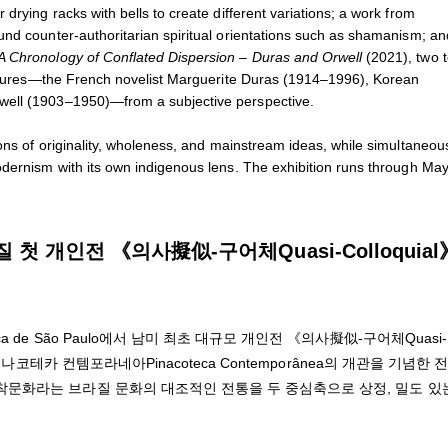
drying racks with bells to create different variations; a work from
und counter-authoritarian spiritual orientations such as shamanism; a
A Chronology of Conflated Dispersion – Duras and Orwell
(2021), two t
 figures—the French novelist Marguerite Duras (1914–1996), Korean
well (1903–1950)—from a subjective perspective.
ons of originality, wholeness, and mainstream ideas, while simultaneou
odernism with its own indigenous lens. The exhibition runs through May
 개인전 《의사擬似-구어체Quasi-Colloquial
de São Paulo에서 남미 최초 대규모 개인전 《의사擬似-구어체Quasi-
나코테카 컨템포라네아Pinacoteca Contemporânea의 개관을 기념한 
문화라는 브라질 문화의 대조적인 전통을 두 중심축으로 상정, 밀도 있