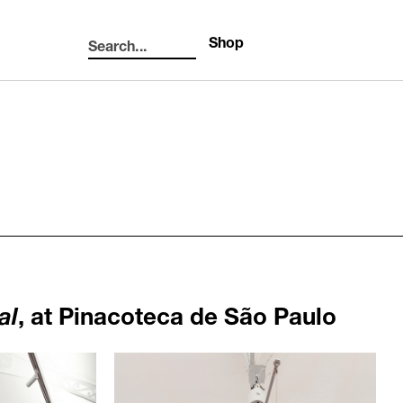
Shop
Search...
Search
al
, at Pinacoteca de São Paulo
1105
3ebfd9fdacac5d865990.jpg
/upload/news/0ff60bfac416a07b5fed0cf3035317e
Haegue Yang