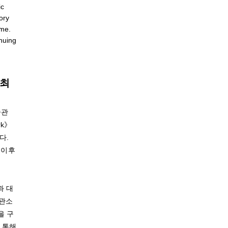
ic
tory
ime.
nuing
개최
술관
rk》
다.
전 이후
과 대
보관소
을 구
 통해