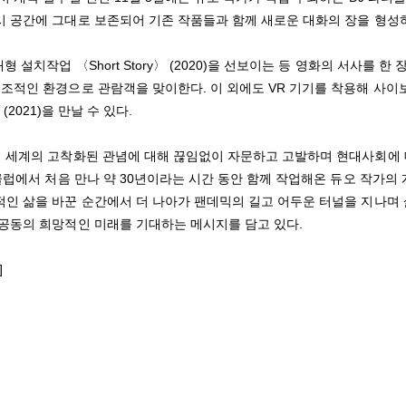
시 공간에 그대로 보존되어 기존 작품들과 함께 새로운 대화의 장을 형성
치작업 〈Short Story〉 (2020)을 선보이는 등 영화의 서사를 한 
조적인 환경으로 관람객을 맞이한다. 이 외에도 VR 기기를 착용해 사이
〉(2021)을 만날 수 있다.
해 세계의 고착화된 관념에 대해 끊임없이 자문하고 고발하며 현대사회에
클럽에서 처음 만나 약 30년이라는 시간 동안 함께 작업해온 듀오 작가의
인 삶을 바꾼 순간에서 더 나아가 팬데믹의 길고 어두운 터널을 지나며
공동의 희망적인 미래를 기대하는 메시지를 담고 있다.
]