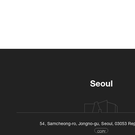
Seoul
54, Samcheong-ro, Jongno-gu, Seoul, 03053 Rep
COPY