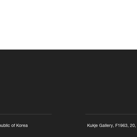
ublic of Korea
Kukje Gallery, F1963, 20