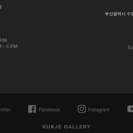
)
부산광역시 수영구
 PM
M
-
5 PM
Tu
etter
Facebook
Instagram