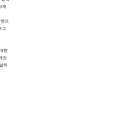
하게
장면으
보그
 대한
 개인
 삶의