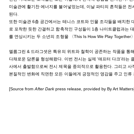
미술관에 활기찬 에너지를 불어넣었는데, 이날 파티의 흔적들은 전
된다.
또한 미술관 6층 공간에서는 테니스 코트와 인물 조각들을 배치한 대형 설
로 포착한 듯한 간결하고 함축적인 구성들이 1층 나이트클럽과는 대
를 연상시키는 두 소년의 조형물 〈This Is How We Play Together
엘름그린 & 드라그셋은 특유의 위트와 철학이 공존하는 작품을 통
다채로운 담론을 형성해왔다. 이번 전시는 실제 ‘애프터 다크’라는 
사에서 출발함으로써 전시 제목을 중의적으로 활용한다. 그리고 사적
본질적인 변화에 직면한 모든 이들에게 긍정적인 영감을 주고 인류 
[Source from
After Dark
press release, provided by By Art Matters