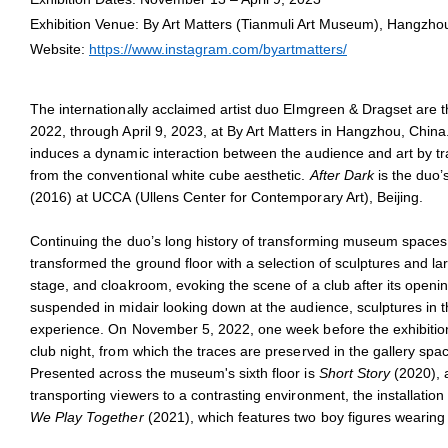
Elmgreen & Dragset,
Offline
, 2021, Bronze, lacquer, lightbox disp
Exhibition Venue: By Art Matters (Tianmuli Art Museum), Hangzho
Courtesy the artists and Taguchi Art Collection, Tokyo
Website:
https://www.instagram.com/byartmatters/
The internationally acclaimed artist duo
Elmgreen & Dragset are th
2022, through April 9, 2023, at By Art Matters in Hangzhou, Chin
induces a dynamic interaction between the audience and art by tr
from the conventional white cube aesthetic.
After Dark
is the duo’s
(2016) at UCCA (Ullens Center for Contemporary Art), Beijing.
Continuing the duo’s long history of transforming museum space
transformed the ground floor with a selection of sculptures and lar
stage, and cloakroom, evoking the scene of a club after its open
suspended in midair looking down at the audience, sculptures in the
experience. On November 5, 2022, one week before the exhibitio
club night, from which the traces are preserved in the gallery spa
Presented across the museum's sixth floor is
Short Story
(2020), a
transporting viewers to a contrasting environment, the installation
We Play Together
(2021), which features two boy figures wearing