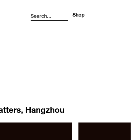
Shop
Search...
Search
atters, Hangzhou
1062
b012b804303bcdb516861.jpg
/upload/news/2bb777415ca7f
Elmgreen & Dragset