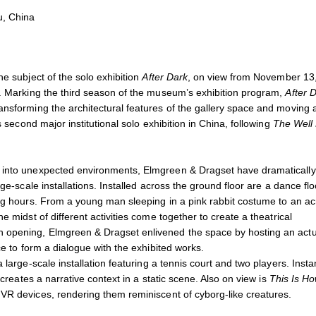
lay, 145 x 67 x 42.5 cm
Elmgreen & Dragset,
This is
u, China
Courtesy the artists and Chri
e subject of the solo exhibition
After Dark
, on view from November 13
a. Marking the third season of the museum’s exhibition program,
After 
ansforming the architectural features of the gallery space and moving
 second major institutional solo exhibition in China, following
The Well 
s into unexpected environments, Elmgreen & Dragset have dramatically
ge-scale installations. Installed across the ground floor are a dance flo
ing hours. From a young man sleeping in a pink rabbit costume to an ac
 midst of different activities come together to create a theatrical
n opening, Elmgreen & Dragset enlivened the space by hosting an actu
ce to form a dialogue with the exhibited works.
 large-scale installation featuring a tennis court and two players. Insta
 creates a narrative context in a static scene. Also on view is
This Is H
 VR devices, rendering them reminiscent of cyborg-like creatures.