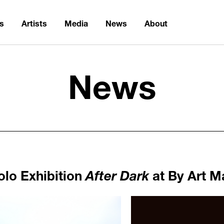
ns
Artists
Media
News
About
News
olo Exhibition
After Dark
at By Art M
1061
/upload/news/b2d15364626
Elmgreen & Dragset