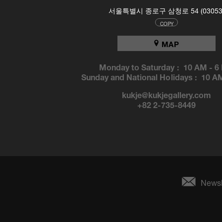
서울특별시 종로구 삼청로 54 (03053
COPY
MAP
Monday to Saturday :
10 AM
-
6
Sunday and National Holidays :
10 A
kukje@kukjegallery.com
+82 2-735-8449
Newsl