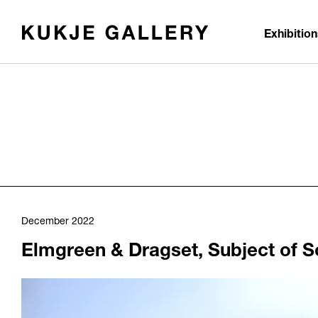
Skip to main content
Exhibitio
December 2022
Elmgreen & Dragset, Subject of S
1060
/upload/news/51a541bef9b38c5fdd58a96da96af976.jpg
Elmgreen & Dragset