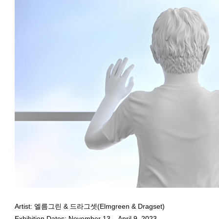
December 21, 2022 - January 11,
Elmgreen & Dragset,
Offline
, 2021, Bronze, lacquer, lightbox disp
Courtesy the artists and Taguchi Art Collection, Tokyo
Elmgreen & Dragset, Subject of Solo Exhibition
After Dark
at 
Elmgreen & Dragset
Artist: 엘름그린 & 드라그셋(Elmgreen & Dragset)
December 21, 2022 - January 11,
Exhibition Dates: November 13 – April 9, 2023