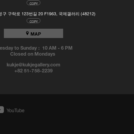
COPY
 구락로 123번길 20 F1963, 국제갤러리 (48212)
COPY
MAP
esday to Sunday :
10 AM
-
6 PM
Closed on Mondays
kukje@kukjegallery.com
+82 51-758-2239
YouTube