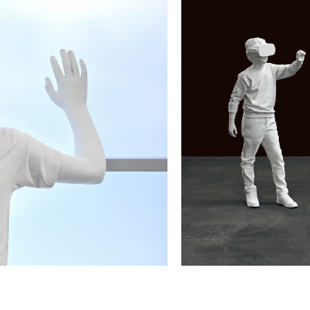
December 21, 2022 - Januar
lay, 145 x 67 x 42.5 cm
Elmgreen & Dragset,
This is
Courtesy the artists and Chri
By Art Matters, Hangzhou
Elmgreen & Dragset, Subjec
Elmgreen & Dragset
December 21, 2022 - Januar