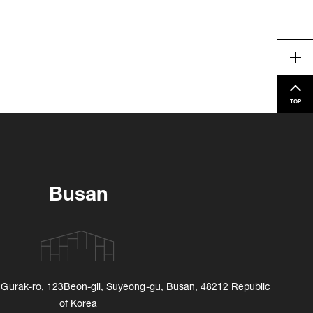
Me
TOP
Busan
, Gurak-ro, 123Beon-gil, Suyeong-gu, Busan, 48212 Republic
of Korea