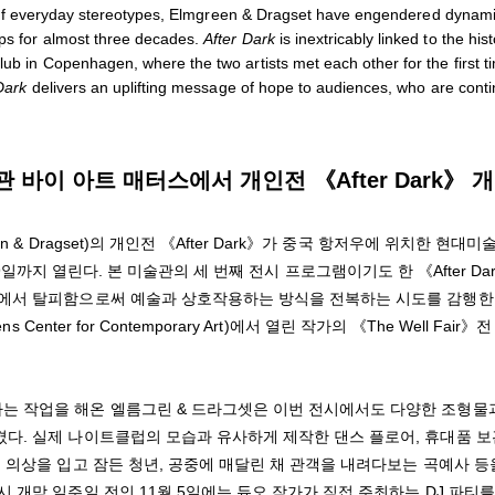
ions of everyday stereotypes, Elmgreen & Dragset have engendered dynam
ips for almost three decades.
After Dark
is inextricably linked to the his
lub in Copenhagen, where the two artists met each other for the first t
Dark
delivers an uplifting message of hope to audiences, who are conti
바이 아트 매터스에서 개인전 《After Dark》 
& Dragset)의 개인전 《After Dark》가 중국 항저우에 위치한 현대미
4월 9일까지 열린다. 본 미술관의 세 번째 전시 프로그램이기도 한 《After Da
학에서 탈피함으로써 예술과 상호작용하는 방식을 전복하는 시도를 감행한
nter for Contemporary Art)에서 열린 작가의 《The Well Fair》
는 작업을 해온 엘름그린 & 드라그셋은 이번 전시에서도 다양한 조형물
다. 실제 나이트클럽의 모습과 유사하게 제작한 댄스 플로어, 휴대품 
 의상을 입고 잠든 청년, 공중에 매달린 채 관객을 내려다보는 곡예사 등
 개막 일주일 전인 11월 5일에는 듀오 작가가 직접 주최하는 DJ 파티를