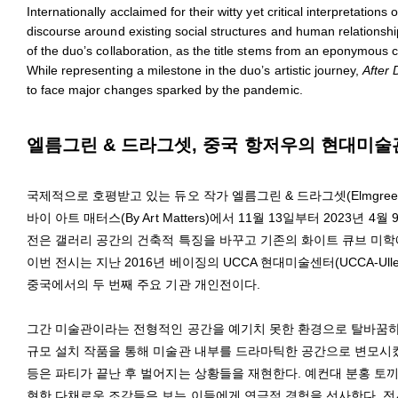
Internationally acclaimed for their witty yet critical interpretat
discourse around existing social structures and human relationsh
of the duo’s collaboration, as the title stems from an eponymous c
While representing a milestone in the duo’s artistic journey,
After 
to face major changes sparked by the pandemic.
엘름그린 & 드라그셋, 중국 항저우의 현대미술관 
국제적으로 호평받고 있는 듀오 작가 엘름그린 & 드라그셋(Elmgreen 
바이 아트 매터스(By Art Matters)에서 11월 13일부터 2023년 
전은 갤러리 공간의 건축적 특징을 바꾸고 기존의 화이트 큐브 미
이번 전시는 지난 2016년 베이징의 UCCA 현대미술센터(UCCA-Ullens Ce
중국에서의 두 번째 주요 기관 개인전이다.
그간 미술관이라는 전형적인 공간을 예기치 못한 환경으로 탈바꿈하
규모 설치 작품을 통해 미술관 내부를 드라마틱한 공간으로 변모시켰
등은 파티가 끝난 후 벌어지는 상황들을 재현한다. 예컨대 분홍 토끼
현한 다채로운 조각들은 보는 이들에게 연극적 경험을 선사한다. 전시