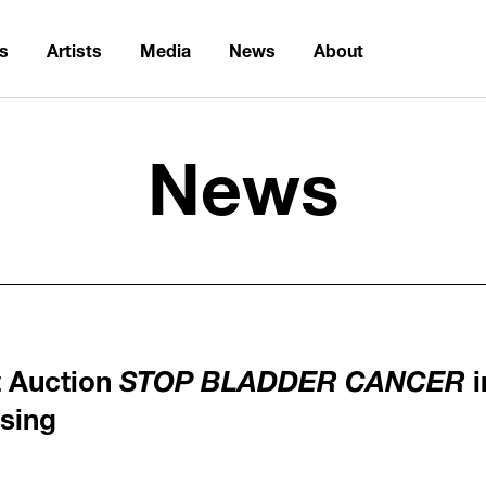
ns
Artists
Media
News
About
News
t Auction
STOP BLADDER CANCER
i
sing