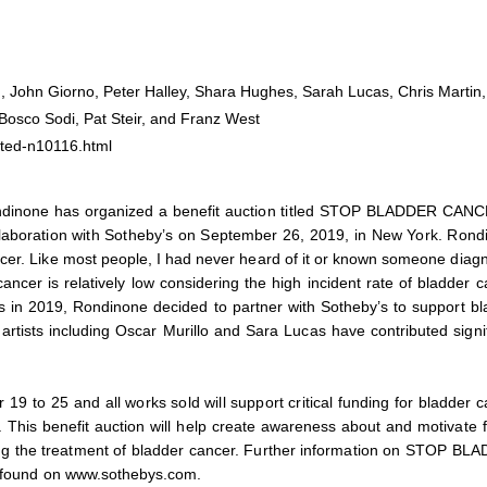
ch, John Giorno, Peter Halley, Shara Hughes, Sarah Lucas, Chris Martin,
osco Sodi, Pat Steir, and Franz West
ted-n10116.html
Rondinone has organized a benefit auction titled STOP BLADDER CANC
collaboration with Sotheby’s on September 26, 2019, in New York. Ron
ncer. Like most people, I had never heard of it or known someone diag
ancer is relatively low considering the high incident rate of bladder 
 in 2019, Rondinone decided to partner with Sotheby’s to support bl
tists including Oscar Murillo and Sara Lucas have contributed signif
19 to 25 and all works sold will support critical funding for bladder 
. This benefit auction will help create awareness about and motivate 
ving the treatment of bladder cancer. Further information on STOP BL
be found on www.sothebys.com.