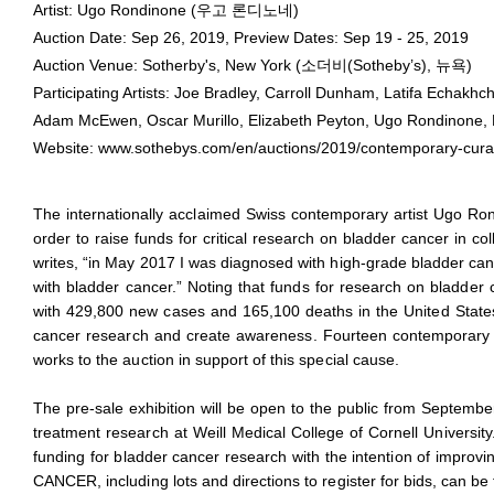
Ugo Rondinone
Artist: Ugo Rondinone (우고 론디노네)
September 26, 2019 - September 26, 2019
Auction Date: Sep 26, 2019, Preview Dates: Sep 19 - 25, 2019
Auction Venue: Sotherby's, New York (소더비(Sotheby’s), 뉴욕)
Participating Artists: Joe Bradley, Carroll Dunham, Latifa Echakh
Adam McEwen, Oscar Murillo, Elizabeth Peyton, Ugo Rondinone, B
Website:
www.sothebys.com/en/auctions/2019/contemporary-cura
The internationally acclaimed Swiss contemporary artist Ugo 
order to raise funds for critical research on bladder cancer in 
writes, “in May 2017 I was diagnosed with high-grade bladder ca
with bladder cancer.” Noting that funds for research on bladder c
with 429,800 new cases and 165,100 deaths in the United States
cancer research and create awareness. Fourteen contemporary ar
works to the auction in support of this special cause.
The pre-sale exhibition will be open to the public from September 
treatment research at Weill Medical College of Cornell University
funding for bladder cancer research with the intention of impro
CANCER, including lots and directions to register for bids, can 