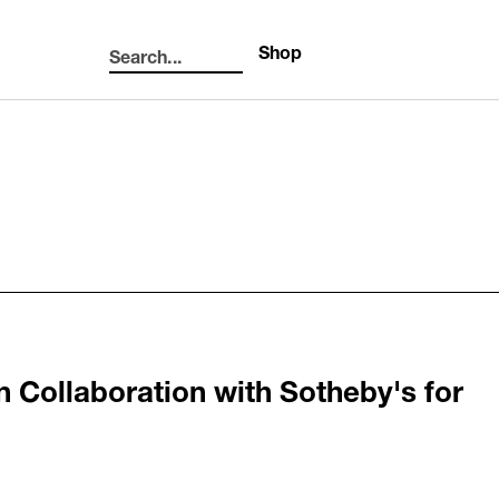
Shop
Search...
Search
n Collaboration with Sotheby's for