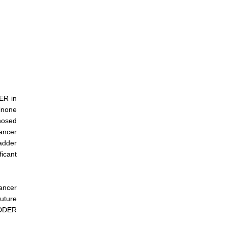
ER in
dinone
nosed
cancer
adder
icant
cancer
future
ADDER