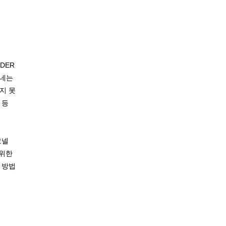
DER
노네는
지 못
 등
코넬
 위한
 방법