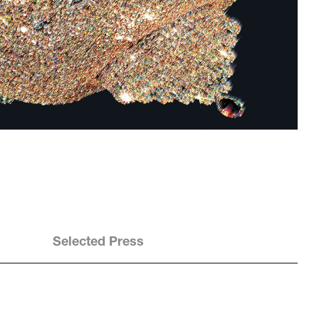
Selected Press