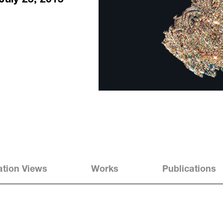
Kyungah Ham - Phantom Footsteps
lation Views
Works
Publications