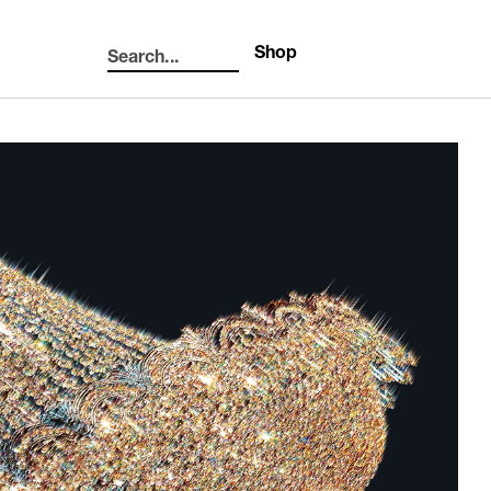
Shop
Search...
Search