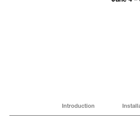
Introduction
Instal