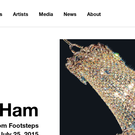
ns
Artists
Media
News
About
 Ham
om Footsteps
July 25, 2015