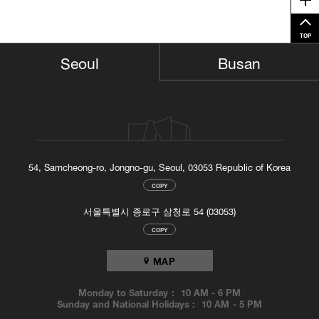
Me
TOP
Busan
Seoul
54, Samcheong-ro, Jongno-gu, Seoul, 03053 Republic of Korea
COPY
서울특별시 종로구 삼청로 54 (03053)
COPY
MAP
Monday to Saturday :
10 AM
-
6 PM
Sunday and National Holidays :
10 AM
-
5 PM