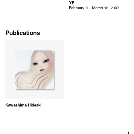
YP
February 9 – March 18, 2007
Publications
Kawashima Hideaki