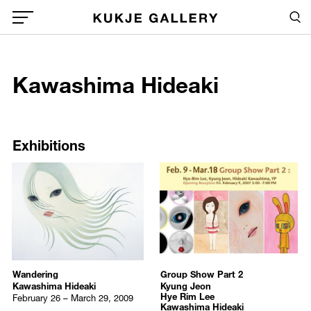
Skip to main content
Sea
Global Menu Open Button
1
Kawashima Hideaki
Sea
/upload/artists/Kawashima_Hideaki.jpg
Exhibitions
Publications
Exhibitions
Wandering
Group Show Part 2
Kawashima Hideaki
Kyung Jeon
Hye Rim Lee
February 26 – March 29, 2009
Kawashima Hideaki