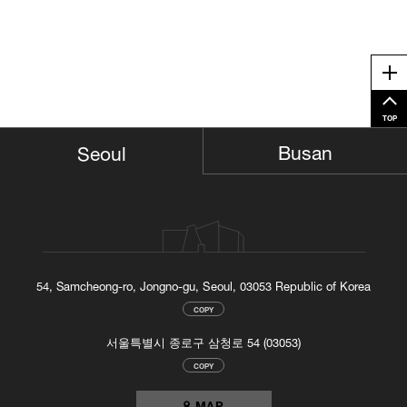
Me
TOP
Busan
Seoul
54, Samcheong-ro, Jongno-gu, Seoul, 03053 Republic of Korea
COPY
서울특별시 종로구 삼청로 54 (03053)
COPY
MAP