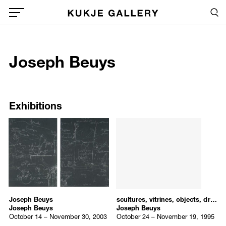
Skip to main content
Sea
Global Menu Open Button
1
Joseph Beuys
Sea
/upload/artists/Joseph_Beuys.jpg
Exhibitions
Exhibitions
Joseph Beuys
scultures, vitrines, objects, drawings
Joseph Beuys
Joseph Beuys
October 14 – November 30, 2003
October 24 – November 19, 1995