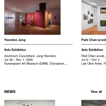
Institutional Exhibitions
Yeondoo Jung
Park Chan-woo
Solo Exhibition
Solo Exhibition
Aluminum Cucumbers: Jung Yeondoo
Park Chan-wook, 
Jul 29 – Nov 1, 2026
Jul 6 – Oct 4
Gyeongnam Art Museum (GAM), Changwon,
Lee Ufan Arles, F
Korea
NEWS
View all