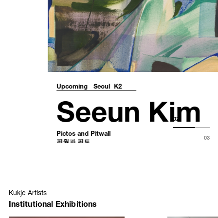
Upcoming
Seoul K2
Seeun Kim
Pictos and Pitwall
핏월과 픽토
02
August 24 – October 18, 2026
03
Kukje Artists