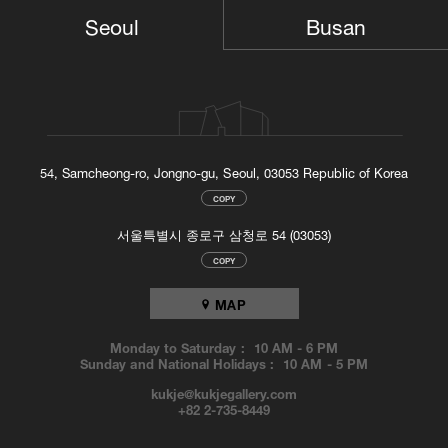
TOP
Busan
Seoul
54, Samcheong-ro, Jongno-gu, Seoul, 03053 Republic of Korea
COPY
서울특별시 종로구 삼청로 54 (03053)
COPY
MAP
Monday to Saturday :
10 AM
-
6 PM
Sunday and National Holidays :
10 AM
-
5 PM
kukje@kukjegallery.com