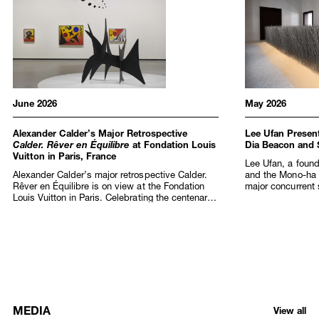
June 2026
May 2026
Alexander Calder’s Major Retrospective
Lee Ufan Present
Calder. Rêver en Équilibre
at Fondation Louis
Dia Beacon and
Vuitton in Paris, France
Lee Ufan, a found
Alexander Calder’s major retrospective Calder.
and the Mono-ha
Rêver en Équilibre is on view at the Fondation
major concurrent s
Louis Vuitton in Paris. Celebrating the centenary
at Dia Beacon, N
of Calder’s arrival in France and fifty years since
Marco Art Centre)
his passing, the exhibition spans half a century
Art Foundation in 
of creation, from the late 1920s and the first
birthday, this la
staging of the artist’s Cirque Calder (1926–31)
extraordinary arti
performances that captivated the Parisian avant-
across discipline
garde, to the monumental sculptures that
presentation at 
redefined public art in the 1960s and 1970s.
as an official Col